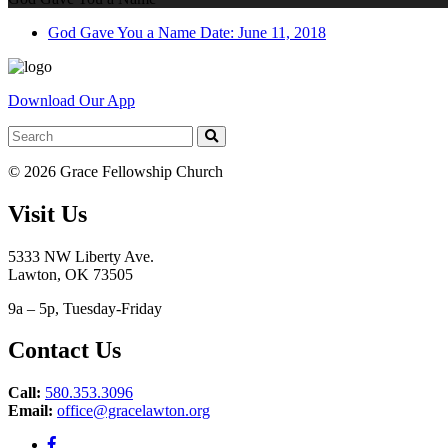
God Gave You a Name
Date: June 11, 2018
Download Our App
© 2026 Grace Fellowship Church
Visit Us
5333 NW Liberty Ave.
Lawton, OK 73505
9a – 5p, Tuesday-Friday
Contact Us
Call:
580.353.3096
Email:
office@gracelawton.org