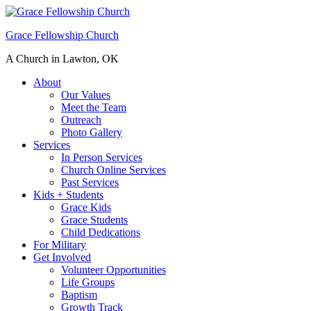
Grace Fellowship Church
A Church in Lawton, OK
About
Our Values
Meet the Team
Outreach
Photo Gallery
Services
In Person Services
Church Online Services
Past Services
Kids + Students
Grace Kids
Grace Students
Child Dedications
For Military
Get Involved
Volunteer Opportunities
Life Groups
Baptism
Growth Track