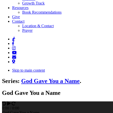
Growth Track
Resources
Book Recommendations
Give
Contact
Location & Contact
Prayer
Skip to main content
Series:
God Gave You a Name
.
God Gave You a Name
0
:
00
/
0
:
00
God Gave You a Name