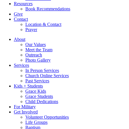
Resources
Book Recommendations
Give
Contact
Location & Contact
Prayer
About
Our Values
Meet the Team
Outreach
Photo Gallery
Services
In Person Services
Church Online Services
Past Services
Kids + Students
Grace Kids
Grace Students
Child Dedications
For Military
Get Involved
Volunteer Opportunities
Life Groups
Baptism