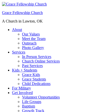
Grace Fellowship Church
A Church in Lawton, OK
About
Our Values
Meet the Team
Outreach
Photo Gallery
Services
In Person Services
Church Online Services
Past Services
Kids + Students
Grace Kids
Grace Students
Child Dedications
For Military
Get Involved
Volunteer Opportunities
Life Groups
Baptism
Growth Track