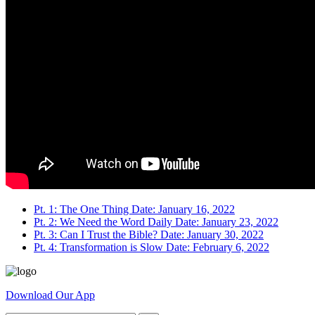
Pt. 1: The One Thing
Date: January 16, 2022
Pt. 2: We Need the Word Daily
Date: January 23, 2022
Pt. 3: Can I Trust the Bible?
Date: January 30, 2022
Pt. 4: Transformation is Slow
Date: February 6, 2022
Download Our App