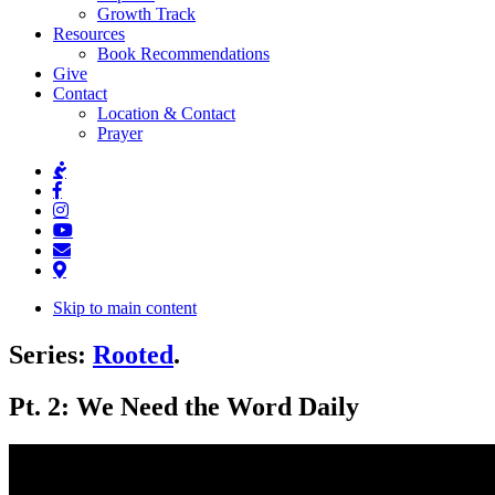
Growth Track
Resources
Book Recommendations
Give
Contact
Location & Contact
Prayer
Skip to main content
Series:
Rooted
.
Pt. 2: We Need the Word Daily