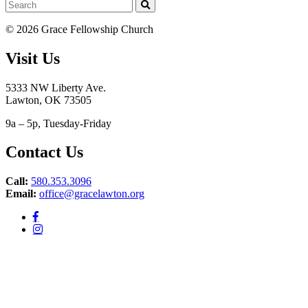
© 2026 Grace Fellowship Church
Visit Us
5333 NW Liberty Ave.
Lawton, OK 73505
9a – 5p, Tuesday-Friday
Contact Us
Call:
580.353.3096
Email:
office@gracelawton.org