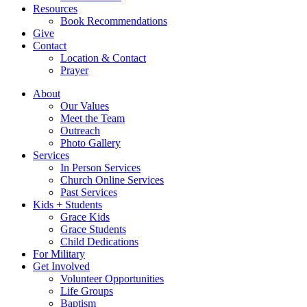
Resources
Book Recommendations
Give
Contact
Location & Contact
Prayer
About
Our Values
Meet the Team
Outreach
Photo Gallery
Services
In Person Services
Church Online Services
Past Services
Kids + Students
Grace Kids
Grace Students
Child Dedications
For Military
Get Involved
Volunteer Opportunities
Life Groups
Baptism