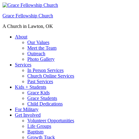
Grace Fellowship Church
A Church in Lawton, OK
About
Our Values
Meet the Team
Outreach
Photo Gallery
Services
In Person Services
Church Online Services
Past Services
Kids + Students
Grace Kids
Grace Students
Child Dedications
For Military
Get Involved
Volunteer Opportunities
Life Groups
Baptism
Growth Track