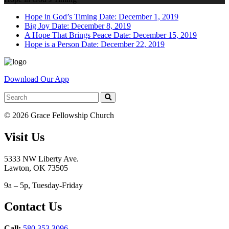
Hope in God’s Timing
Date: December 1, 2019
Big Joy
Date: December 8, 2019
A Hope That Brings Peace
Date: December 15, 2019
Hope is a Person
Date: December 22, 2019
Download Our App
© 2026 Grace Fellowship Church
Visit Us
5333 NW Liberty Ave.
Lawton, OK 73505
9a – 5p, Tuesday-Friday
Contact Us
Call:
580.353.3096