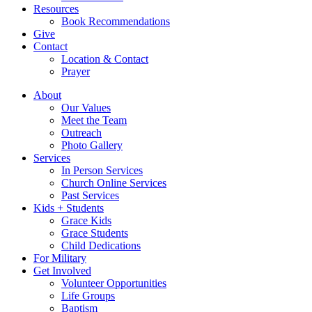
Resources
Book Recommendations
Give
Contact
Location & Contact
Prayer
About
Our Values
Meet the Team
Outreach
Photo Gallery
Services
In Person Services
Church Online Services
Past Services
Kids + Students
Grace Kids
Grace Students
Child Dedications
For Military
Get Involved
Volunteer Opportunities
Life Groups
Baptism