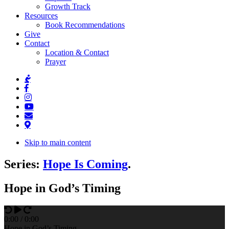
Growth Track
Resources
Book Recommendations
Give
Contact
Location & Contact
Prayer
Skip to main content
Series:
Hope Is Coming
.
Hope in God’s Timing
0
:
00
/
0
:
00
Hope in God’s Timing