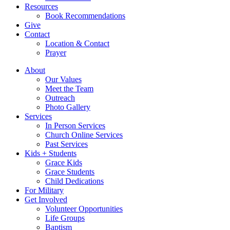
Resources
Book Recommendations
Give
Contact
Location & Contact
Prayer
About
Our Values
Meet the Team
Outreach
Photo Gallery
Services
In Person Services
Church Online Services
Past Services
Kids + Students
Grace Kids
Grace Students
Child Dedications
For Military
Get Involved
Volunteer Opportunities
Life Groups
Baptism