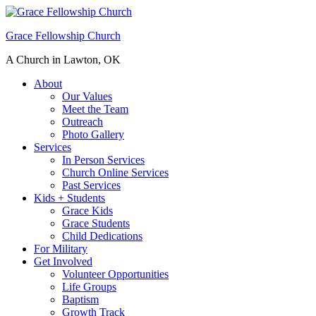
Grace Fellowship Church
A Church in Lawton, OK
About
Our Values
Meet the Team
Outreach
Photo Gallery
Services
In Person Services
Church Online Services
Past Services
Kids + Students
Grace Kids
Grace Students
Child Dedications
For Military
Get Involved
Volunteer Opportunities
Life Groups
Baptism
Growth Track