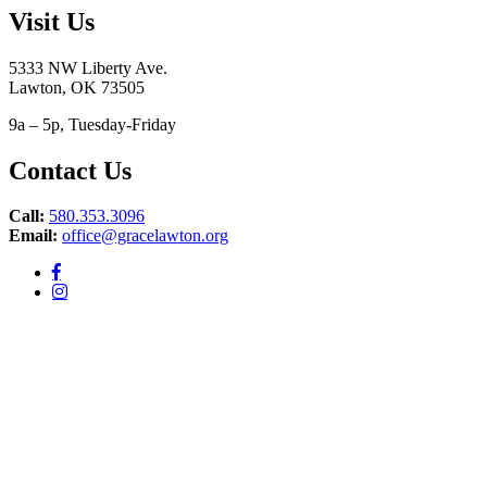
Visit Us
5333 NW Liberty Ave.
Lawton, OK 73505
9a – 5p, Tuesday-Friday
Contact Us
Call:
580.353.3096
Email:
office@gracelawton.org