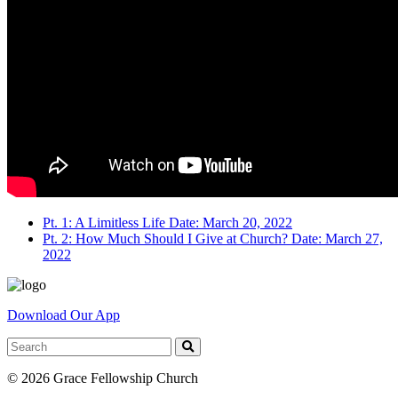
Pt. 1: A Limitless Life
Date: March 20, 2022
Pt. 2: How Much Should I Give at Church?
Date: March 27,
2022
Download Our App
© 2026 Grace Fellowship Church