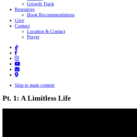
Growth Track
Resources
Book Recommendations
Give
Contact
Location & Contact
Prayer
Skip to main content
Pt. 1: A Limitless Life