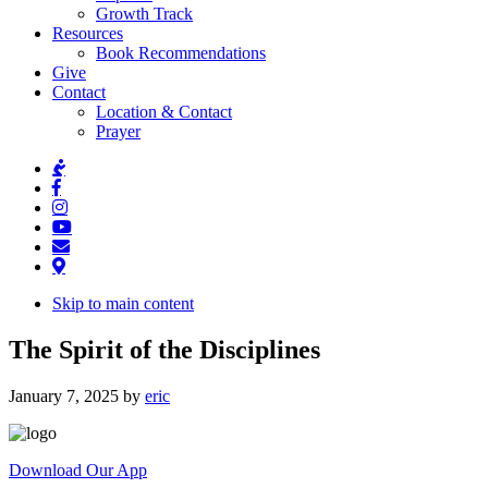
Growth Track
Resources
Book Recommendations
Give
Contact
Location & Contact
Prayer
Skip to main content
The Spirit of the Disciplines
January 7, 2025
by
eric
Download Our App