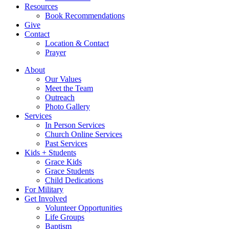
Resources
Book Recommendations
Give
Contact
Location & Contact
Prayer
About
Our Values
Meet the Team
Outreach
Photo Gallery
Services
In Person Services
Church Online Services
Past Services
Kids + Students
Grace Kids
Grace Students
Child Dedications
For Military
Get Involved
Volunteer Opportunities
Life Groups
Baptism