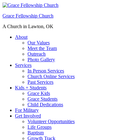
Grace Fellowship Church
A Church in Lawton, OK
About
Our Values
Meet the Team
Outreach
Photo Gallery
Services
In Person Services
Church Online Services
Past Services
Kids + Students
Grace Kids
Grace Students
Child Dedications
For Military
Get Involved
Volunteer Opportunities
Life Groups
Baptism
Growth Track