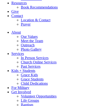
Resources
Book Recommendations
Give
Contact
Location & Contact
Prayer
About
Our Values
Meet the Team
Outreach
Photo Gallery
Services
In Person Services
Church Online Services
Past Services
Kids + Students
Grace Kids
Grace Students
Child Dedications
For Military
Get Involved
Volunteer Opportunities
Life Groups
Baptism