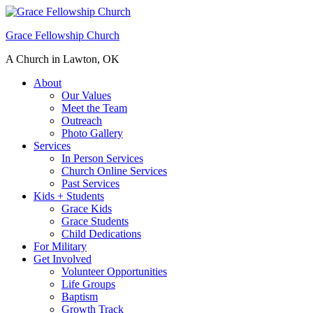
Grace Fellowship Church
A Church in Lawton, OK
About
Our Values
Meet the Team
Outreach
Photo Gallery
Services
In Person Services
Church Online Services
Past Services
Kids + Students
Grace Kids
Grace Students
Child Dedications
For Military
Get Involved
Volunteer Opportunities
Life Groups
Baptism
Growth Track