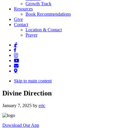
Growth Track
Resources
Book Recommendations
Give
Contact
Location & Contact
Prayer
Skip to main content
Divine Direction
January 7, 2025
by
eric
Download Our App