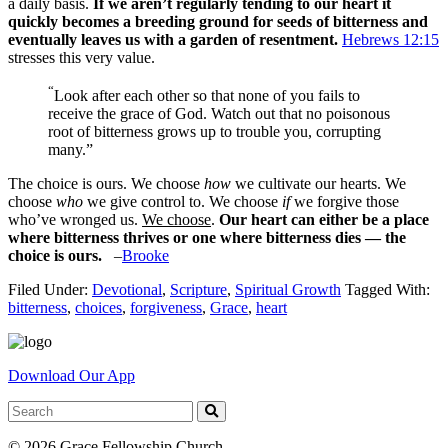
a daily basis.
If we aren’t regularly tending to our heart it
quickly becomes a breeding ground for seeds of bitterness and
eventually leaves us with a garden of resentment.
Hebrews 12:15
stresses this very value.
“
Look after each other so that none of you fails to
receive the grace of God. Watch out that no poisonous
root of bitterness grows up to trouble you, corrupting
many.”
The choice is ours. We cho
ose
how
we cultivate our hearts. We
choose
who
we give control to. We choose
if
we forgive those
who’ve wronged us.
We choose
.
Our heart can either be a place
where bitterness thrives or one where bitterness dies — the
choice is ours.
–
Brooke
Filed Under:
Devotional
,
Scripture
,
Spiritual Growth
Tagged With:
bitterness
,
choices
,
forgiveness
,
Grace
,
heart
Download Our App
© 2026 Grace Fellowship Church