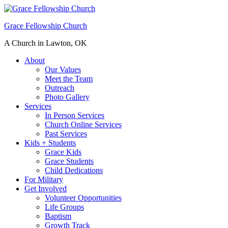
Grace Fellowship Church
A Church in Lawton, OK
About
Our Values
Meet the Team
Outreach
Photo Gallery
Services
In Person Services
Church Online Services
Past Services
Kids + Students
Grace Kids
Grace Students
Child Dedications
For Military
Get Involved
Volunteer Opportunities
Life Groups
Baptism
Growth Track