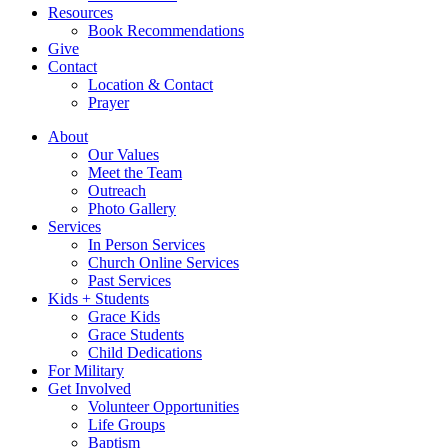
Resources
Book Recommendations
Give
Contact
Location & Contact
Prayer
About
Our Values
Meet the Team
Outreach
Photo Gallery
Services
In Person Services
Church Online Services
Past Services
Kids + Students
Grace Kids
Grace Students
Child Dedications
For Military
Get Involved
Volunteer Opportunities
Life Groups
Baptism