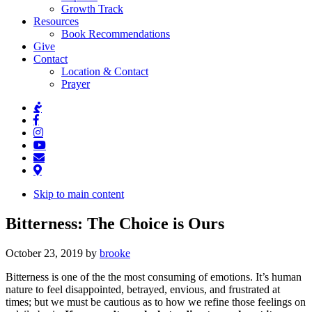
Growth Track
Resources
Book Recommendations
Give
Contact
Location & Contact
Prayer
Skip to main content
Bitterness: The Choice is Ours
October 23, 2019
by
brooke
Bitterness is one of the the most consuming of emotions. It’s human
nature to feel disappointed, betrayed, envious, and frustrated at
times; but we must be cautious as to how we refine those feelings on