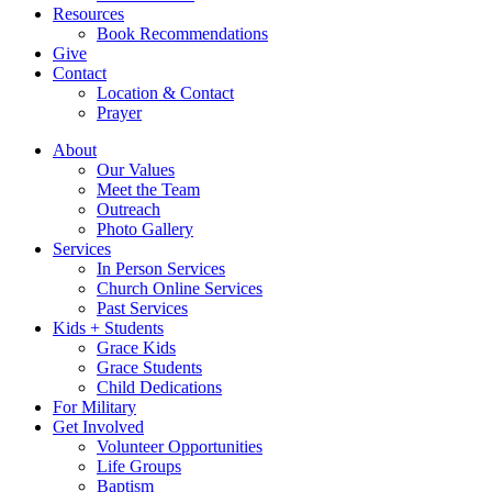
Resources
Book Recommendations
Give
Contact
Location & Contact
Prayer
About
Our Values
Meet the Team
Outreach
Photo Gallery
Services
In Person Services
Church Online Services
Past Services
Kids + Students
Grace Kids
Grace Students
Child Dedications
For Military
Get Involved
Volunteer Opportunities
Life Groups
Baptism