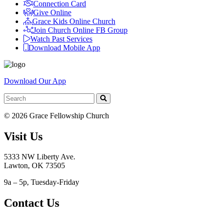
Connection Card
Give Online
Grace Kids Online Church
Join Church Online FB Group
Watch Past Services
Download Mobile App
Download Our App
© 2026 Grace Fellowship Church
Visit Us
5333 NW Liberty Ave.
Lawton, OK 73505
9a – 5p, Tuesday-Friday
Contact Us