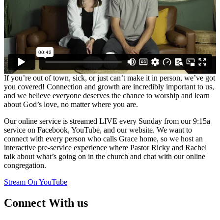
If you’re out of town, sick, or just can’t make it in person, we’ve got
you covered! Connection and growth are incredibly important to us,
and we believe everyone deserves the chance to worship and learn
about God’s love, no matter where you are.
Our online service is streamed LIVE every Sunday from our 9:15a
service on Facebook, YouTube, and our website. We want to
connect with every person who calls Grace home, so we host an
interactive pre-service experience where Pastor Ricky and Rachel
talk about what’s going on in the church and chat with our online
congregation.
Stream On YouTube
Connect With us