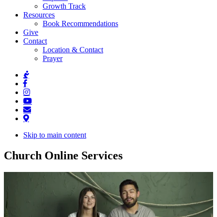
Growth Track
Resources
Book Recommendations
Give
Contact
Location & Contact
Prayer
Skip to main content
Church Online Services