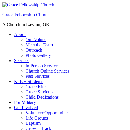
Grace Fellowship Church
A Church in Lawton, OK
About
Our Values
Meet the Team
Outreach
Photo Gallery
Services
In Person Services
Church Online Services
Past Services
Kids + Students
Grace Kids
Grace Students
Child Dedications
For Military
Get Involved
Volunteer Opportunities
Life Groups
Baptism
Growth Track