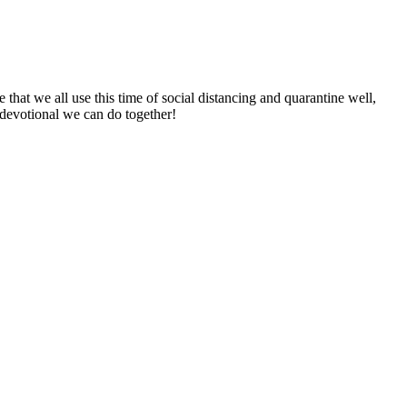
 that we all use this time of social distancing and quarantine well,
devotional we can do together!