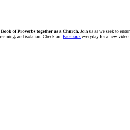
e Book of Proverbs together as a Church.
Join us as we seek to ensure
streaming, and isolation. Check out
Facebook
everyday for a new video 