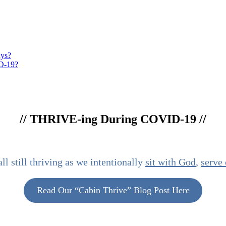
ays?
ID-19?
//
THRIVE
-ing During COVID-19 //
l still thriving as we intentionally
sit with God
,
serve 
Read Our “Cabin Thrive” Blog Post Here