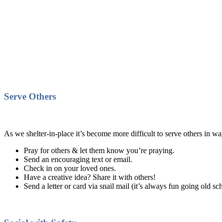
Serve Others
As we shelter-in-place it’s become more difficult to serve others in w
Pray for others & let them know you’re praying.
Send an encouraging text or email.
Check in on your loved ones.
Have a creative idea? Share it with others!
Send a letter or card via snail mail (it’s always fun going old sc