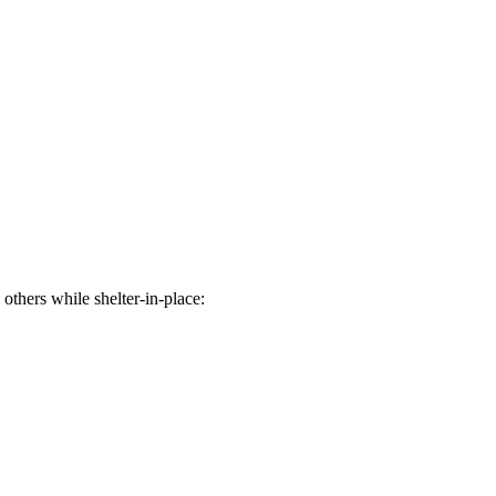
others while shelter-in-place: