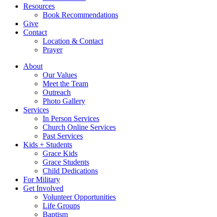
Resources
Book Recommendations
Give
Contact
Location & Contact
Prayer
About
Our Values
Meet the Team
Outreach
Photo Gallery
Services
In Person Services
Church Online Services
Past Services
Kids + Students
Grace Kids
Grace Students
Child Dedications
For Military
Get Involved
Volunteer Opportunities
Life Groups
Baptism