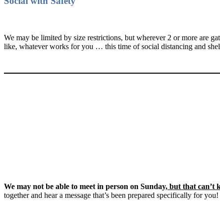
Social with Safety
We may be limited by size restrictions, but wherever 2 or more are 
like, whatever works for you … this time of social distancing and shel
We may not be able to meet in person on Sunday,
but that can’t
together and hear a message that’s been prepared specifically for you!