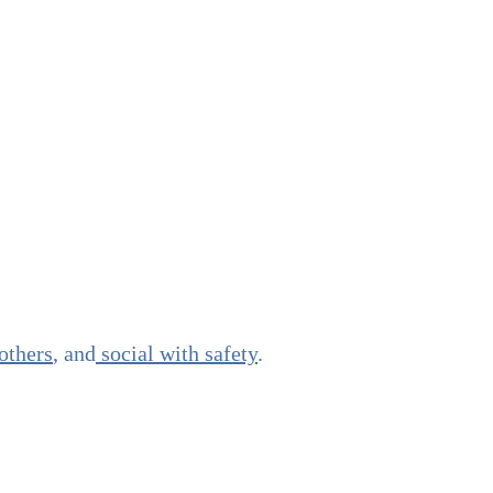
others
, and
social with safety
.