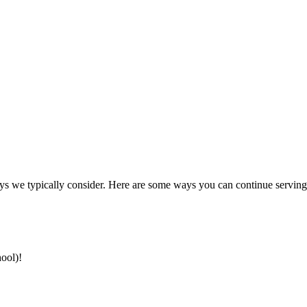
ays we typically consider. Here are some ways you can continue serving 
hool)!