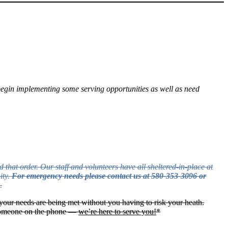
ll begin implementing some serving opportunities as well as need
 that order. Our staff and volunteers have all sheltered-in-place at
ity.
For emergency needs please contact us at 580-353-3096 or
.
your needs are being met without you having to risk your heath.
o someone on the phone —
we’re here to serve you!
*