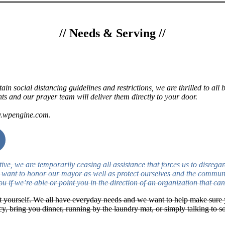
//
Needs & Serving
//
rtain social distancing guidelines and restrictions, we are thrilled to a
s and our prayer team will deliver them directly to your door.
ev.wpengine.com
.
, we are temporarily ceasing all assistance that forces us to disregard
we want to honor our mayor as well as protect ourselves and the commun
ou if we’re able or point you in the direction of an organization that can
t yourself. We all have everyday needs and we want to help make sure 
acy, bring you dinner, running by the laundry mat, or simply talking t