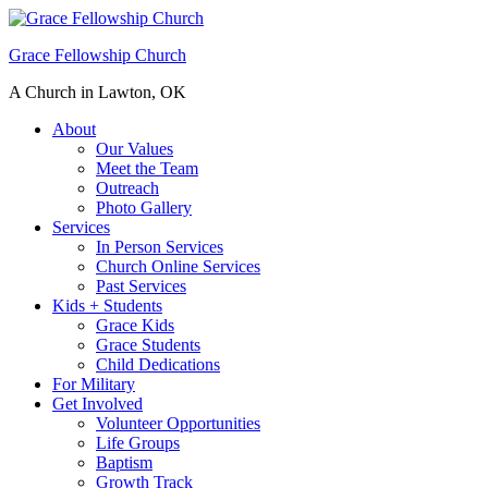
Grace Fellowship Church
A Church in Lawton, OK
About
Our Values
Meet the Team
Outreach
Photo Gallery
Services
In Person Services
Church Online Services
Past Services
Kids + Students
Grace Kids
Grace Students
Child Dedications
For Military
Get Involved
Volunteer Opportunities
Life Groups
Baptism
Growth Track