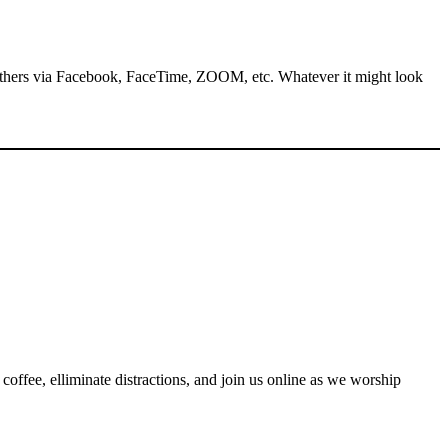
 others via Facebook, FaceTime, ZOOM, etc. Whatever it might look
coffee, elliminate distractions, and join us online as we worship