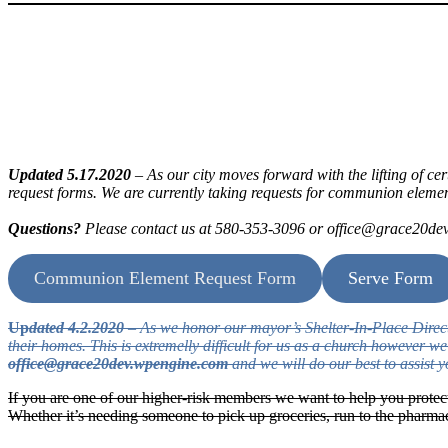
Updated 5.17.2020
– As our city moves forward with the lifting of ce
request forms. We are currently taking requests for communion element
Questions?
Please contact us at 580-353-3096 or office@grace20d
Communion Element Request Form
Serve Form
Up
dated 4.2.2020
– As we honor our mayor’s Shelter-In-Place Directive
their homes. This is extremelly difficult for us as a church however 
office@grace20dev.wpengine.com
and we will do our best to assist y
If you are one of our higher-risk members we want to help you protec
Whether it’s needing someone to pick up groceries, run to the pharm