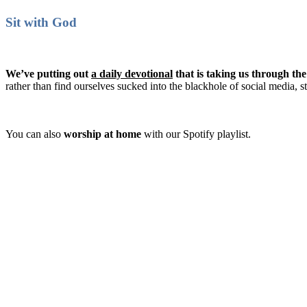
Sit with God
We’ve putting out
a daily devotional
that is taking us through th
rather than find ourselves sucked into the blackhole of social media, 
You can also
worship at home
with our Spotify playlist.