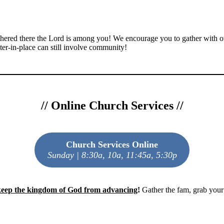
gathered there the Lord is among you! We encourage you to gather with
ter-in-place can still involve community!
//
Online Church Services
//
Church Services Online
Sunday | 8:30a, 10a, 11:45a, 5:30p
 keep the kingdom of God from advancing
!
Gather the fam, grab your 