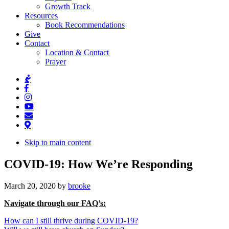
Growth Track
Resources
Book Recommendations
Give
Contact
Location & Contact
Prayer
Skip to main content
COVID-19: How We’re Responding
March 20, 2020
by
brooke
Navigate through our FAQ’s:
How can I still thrive during COVID-19?