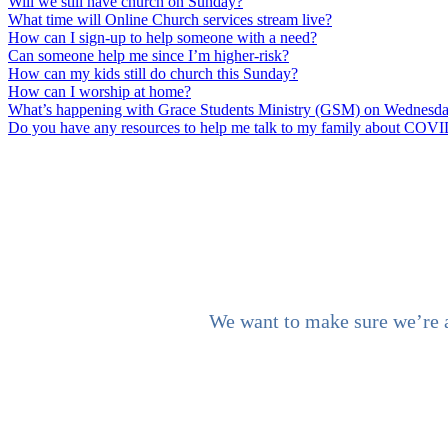
Will we still have church on Sunday?
What time will Online Church services stream live?
How can I sign-up to help someone with a need?
Can someone help me since I’m higher-risk?
How can my kids still do church this Sunday?
How can I worship at home?
What’s happening with Grace Students Ministry (GSM) on Wednesd
Do you have any resources to help me talk to my family about COV
We want to make sure we’re al